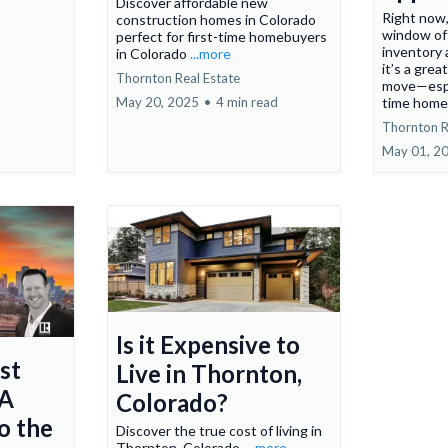
Discover affordable new
Right now,
construction homes in Colorado
window of
perfect for first-time homebuyers
inventory 
in Colorado
...more
it’s a gre
Thornton Real Estate
move—espec
May 20, 2025
•
4 min read
time home
Thornton R
May 01, 2
Is it Expensive to
st
Live in Thornton,
 A
Colorado?
o the
Discover the true cost of living in
Thornton, Colorado.
...more