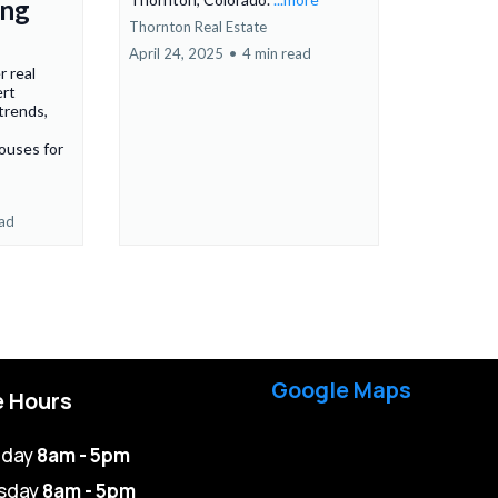
ing
Thornton Real Estate
April 24, 2025
•
4 min read
r real
ert
 trends,
ouses for
ead
Google Maps
e Hours
day
8am - 5pm
sday
8am - 5pm