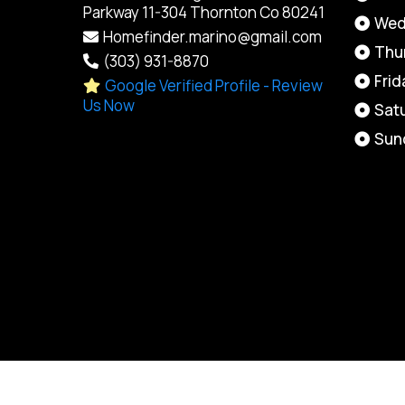
Parkway 11-304 Thornton Co 80241
Wed
Homefinder.marino@gmail.com
Thu
(303) 931-8870
Frid
Google Verified Profile - Review
Us Now
Sat
Sun