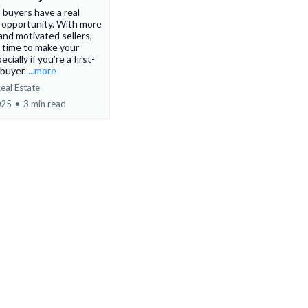
 buyers have a real
 opportunity. With more
and motivated sellers,
at time to make your
ially if you’re a first-
buyer.
...more
eal Estate
025
•
3 min read