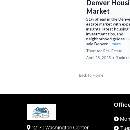
Denver Hous
Market
Stay ahead in the Denve
estate market with exp
insights, latest housing
investment tips, and
neighborhood guides. H
sale Denver.
...more
Thornton Real Estate
April 28, 2025
•
3 min r
Back to Home
Offic
Mon
12170 Washington Center
Tue