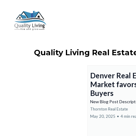
Quality Living Real Estat
Denver Real E
Market favor
Buyers
New Blog Post Descrip
Thornton Real Estate
May 20, 2025
•
4 min re