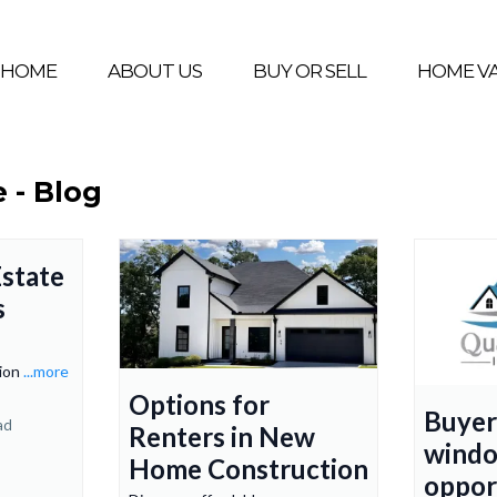
HOME
ABOUT US
BUY OR SELL
HOME V
e - Blog
state
s
tion
...more
Options for
Buyer
ad
Renters in New
windo
Home Construction
oppor