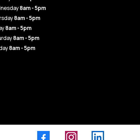
nesday
8am - 5pm
rsday
8am - 5pm
ay
8am - 5pm
urday
8am - 5pm
day
8am - 5pm