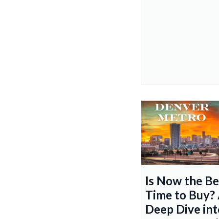
Is Now the Be
Time to Buy?
Deep Dive int