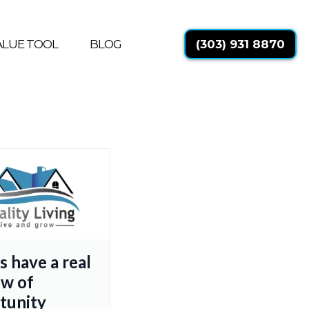
ALUE TOOL
BLOG
(303) 931 8870
s have a real
w of
tunity