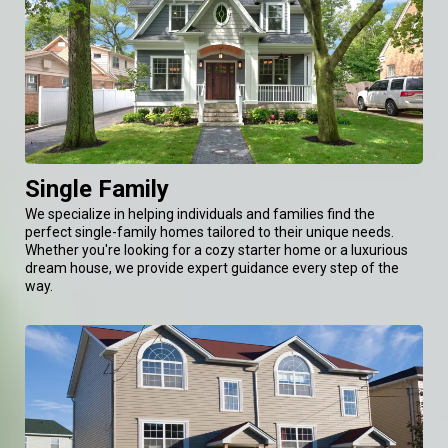
Single Family
We specialize in helping individuals and families find the
perfect single-family homes tailored to their unique needs.
Whether you're looking for a cozy starter home or a luxurious
dream house, we provide expert guidance every step of the
way.