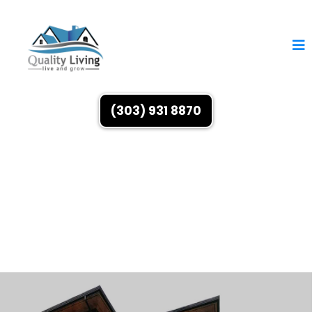
(303) 931 8870
Buy, Sell & Invest
With Residential Real Estate