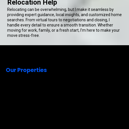
Relocation Help
Relocating can be overwhelming, but I make it seamless by
providing expert guidance, local insights, and customized home
searches. From virtual tours to negotiations and closing, I
handle every detail to ensure a smooth transition. Whether
moving for work, family, or a fresh start, I’m here to make your
move stress-free.
Our Properties
Welcome to
Quality Living
Real Estate