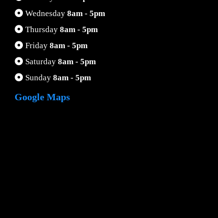
Wednesday
8am - 5pm
Thursday
8am - 5pm
Friday
8am - 5pm
Saturday
8am - 5pm
Sunday
8am - 5pm
Google Maps