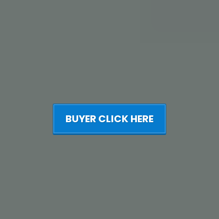
BUYER CLICK HERE