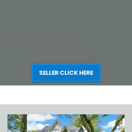
SELLER CLICK HERE