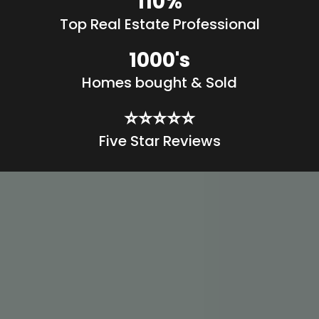
110%
Top Real Estate Professional
1000's
Homes bought & Sold
⭐️⭐️⭐️⭐️⭐️
Five Star Reviews