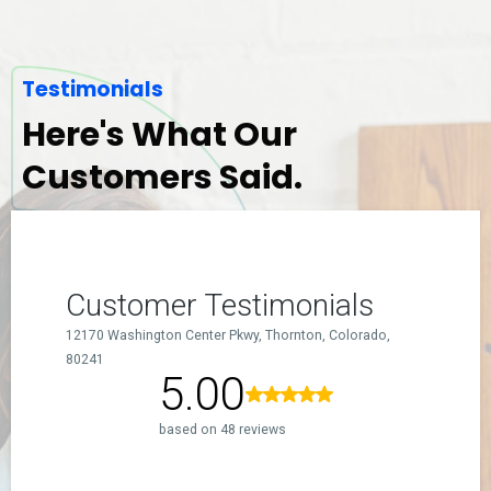
Testimonials
Here's What Our
Customers Said.