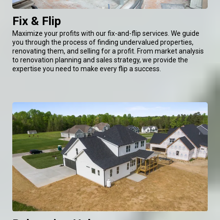
Fix & Flip
Maximize your profits with our fix-and-flip services. We guide
you through the process of finding undervalued properties,
renovating them, and selling for a profit. From market analysis
to renovation planning and sales strategy, we provide the
expertise you need to make every flip a success.