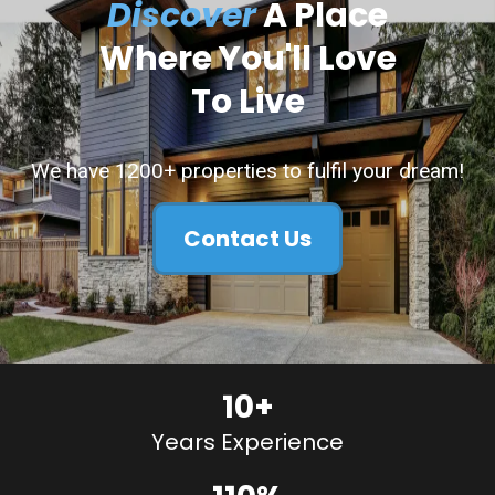
Discover
A Place
Where You'll Love
To Live
We have 1200+ properties to fulfil your dream!
Contact Us
10+
Years Experience