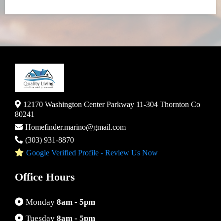
12170 Washington Center Parkway 11-304 Thornton Co
80241
Homefinder.marino@gmail.com
(303) 931-8870
Google Verified Profile - Review Us Now
Office Hours
Monday
8am - 5pm
Tuesday
8am - 5pm