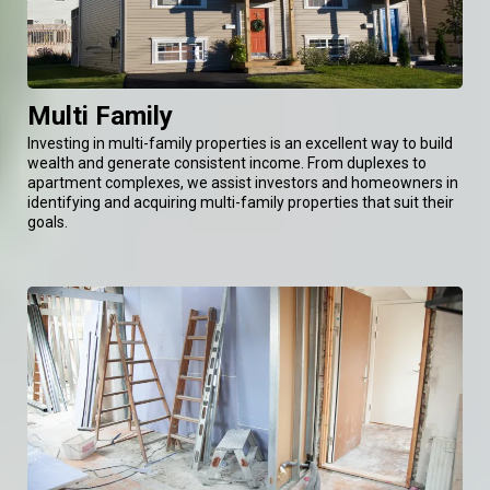
Multi Family
Investing in multi-family properties is an excellent way to build
wealth and generate consistent income. From duplexes to
apartment complexes, we assist investors and homeowners in
identifying and acquiring multi-family properties that suit their
goals.