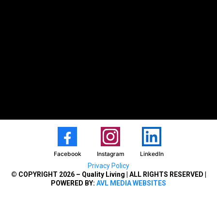
Facebook
Instagram
LinkedIn
Privacy Policy
© COPYRIGHT 2026 – Quality Living | ALL RIGHTS RESERVED |
POWERED BY:
AVL MEDIA WEBSITES